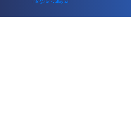
info@abc-volleybal