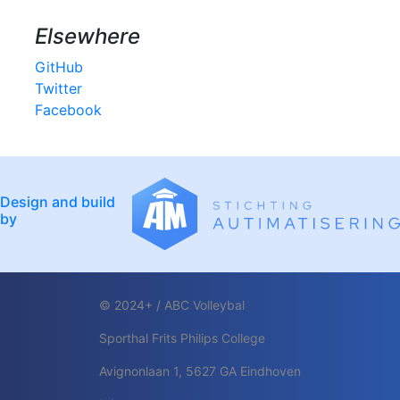
Elsewhere
GitHub
Twitter
Facebook
Design and build
by
© 2024+ / ABC Volleybal
Sporthal Frits Philips College
Avignonlaan 1, 5627 GA Eindhoven