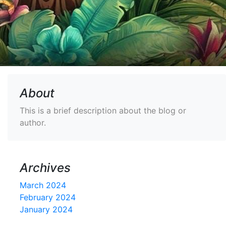
About
This is a brief description about the blog or
author.
Archives
March 2024
February 2024
January 2024