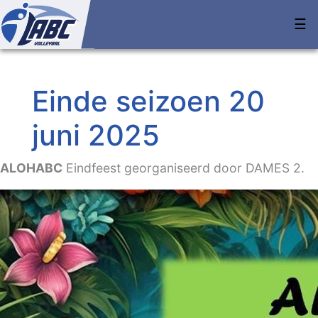
☰
Einde seizoen 20
juni 2025
ALOHABC
Eindfeest georganiseerd door DAMES 2.