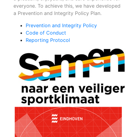
everyone. To achieve this, we have developed
a Prevention and Integrity Policy Plan.
Prevention and Integrity Policy
Code of Conduct
Reporting Protocol