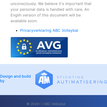
unconsciously. We believe it's important that
your personal data is handled with care. An
Englih version of this document will be
available soon.
Privacyverklaring ABC Volleybal
Design and build
by
© 2024+ / ABC Volleybal