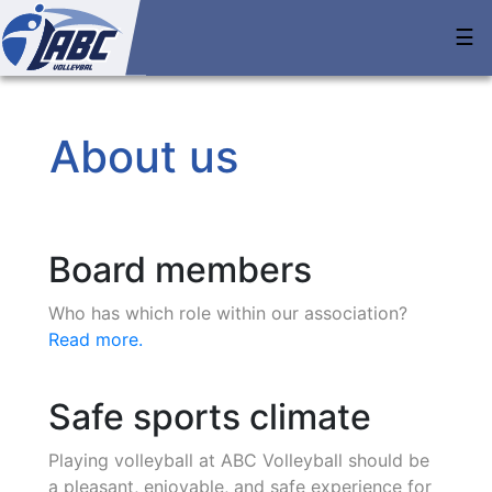
☰
About us
Board members
Who has which role within our association?
Read more.
Safe sports climate
Playing volleyball at ABC Volleyball should be
a pleasant, enjoyable, and safe experience for