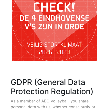
GDPR (General Data
Protection Regulation)
As a member of ABC Volleyball, you share
personal data with us, whether consciously or